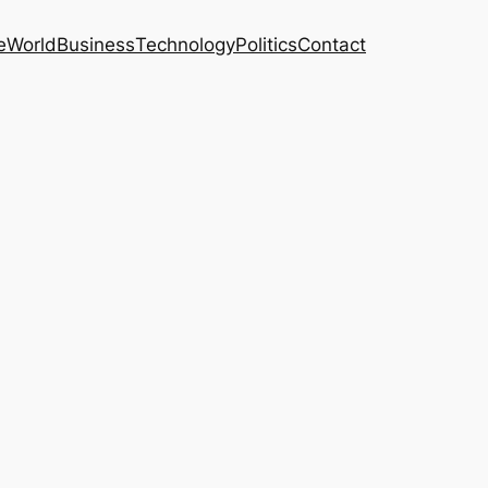
e
World
Business
Technology
Politics
Contact