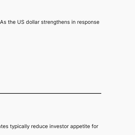
 As the US dollar strengthens in response
tes typically reduce investor appetite for