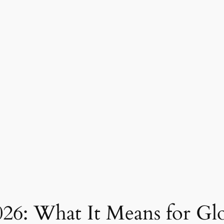
026: What It Means for Gl