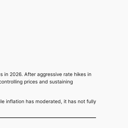
 in 2026. After aggressive rate hikes in
ontrolling prices and sustaining
 inflation has moderated, it has not fully