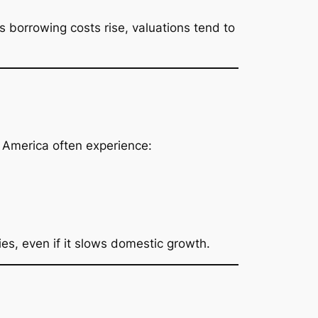
As borrowing costs rise, valuations tend to
n America often experience:
ies, even if it slows domestic growth.