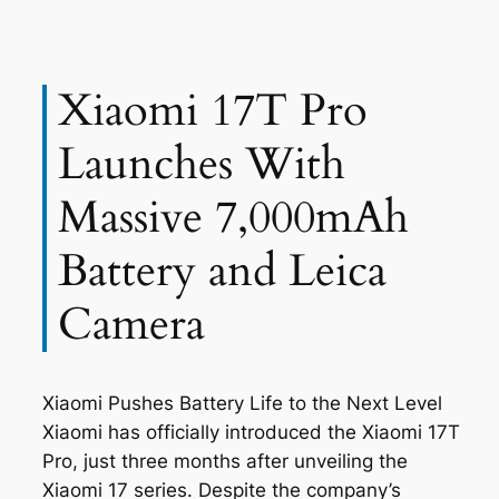
Xiaomi 17T Pro
Launches With
Massive 7,000mAh
Battery and Leica
Camera
Xiaomi Pushes Battery Life to the Next Level
Xiaomi has officially introduced the Xiaomi 17T
Pro, just three months after unveiling the
Xiaomi 17 series. Despite the company’s