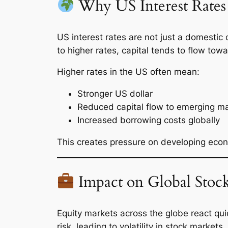
Why US Interest Rates 
US interest rates are not just a domestic
to higher rates, capital tends to flow towa
Higher rates in the US often mean:
Stronger US dollar
Reduced capital flow to emerging m
Increased borrowing costs globally
This creates pressure on developing econ
Impact on Global Stoc
Equity markets across the globe react quic
risk, leading to volatility in stock markets.