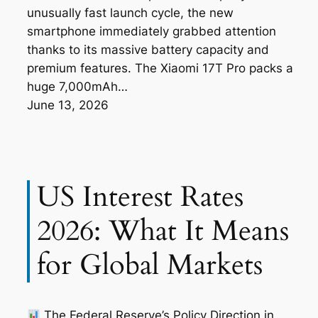
unusually fast launch cycle, the new
smartphone immediately grabbed attention
thanks to its massive battery capacity and
premium features. The Xiaomi 17T Pro packs a
huge 7,000mAh…
June 13, 2026
US Interest Rates
2026: What It Means
for Global Markets
The Federal Reserve’s Policy Direction in