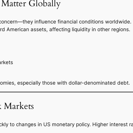
Matter Globally
 concern—they influence financial conditions worldwide.
rd American assets, affecting liquidity in other regions.
arkets
omies, especially those with dollar-denominated debt.
k Markets
kly to changes in US monetary policy. Higher interest ra