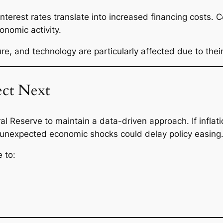
interest rates translate into increased financing costs.
onomic activity.
ure, and technology are particularly affected due to their
ct Next
l Reserve to maintain a data-driven approach. If inflat
 unexpected economic shocks could delay policy easing
 to: