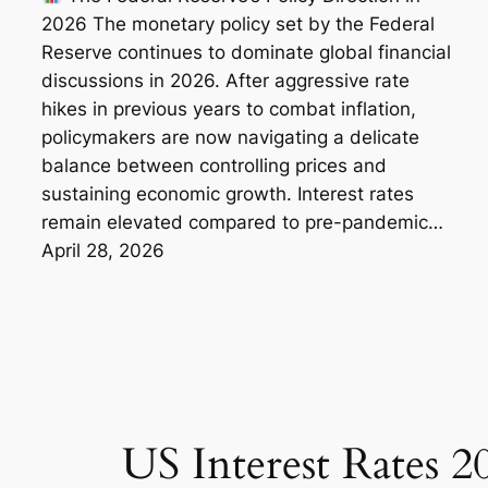
2026 The monetary policy set by the Federal
Reserve continues to dominate global financial
discussions in 2026. After aggressive rate
hikes in previous years to combat inflation,
policymakers are now navigating a delicate
balance between controlling prices and
sustaining economic growth. Interest rates
remain elevated compared to pre-pandemic…
April 28, 2026
US Interest Rates 2