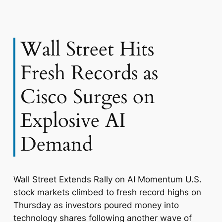
Wall Street Hits
Fresh Records as
Cisco Surges on
Explosive AI
Demand
Wall Street Extends Rally on AI Momentum U.S.
stock markets climbed to fresh record highs on
Thursday as investors poured money into
technology shares following another wave of