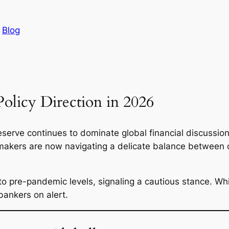
n
Blog
olicy Direction in 2026
serve continues to dominate global financial discussions
ymakers are now navigating a delicate balance between c
 pre-pandemic levels, signaling a cautious stance. While
 bankers on alert.