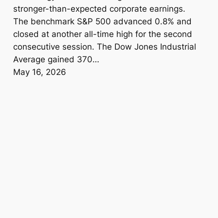
stronger-than-expected corporate earnings.
The benchmark S&P 500 advanced 0.8% and
closed at another all-time high for the second
consecutive session. The Dow Jones Industrial
Average gained 370…
May 16, 2026