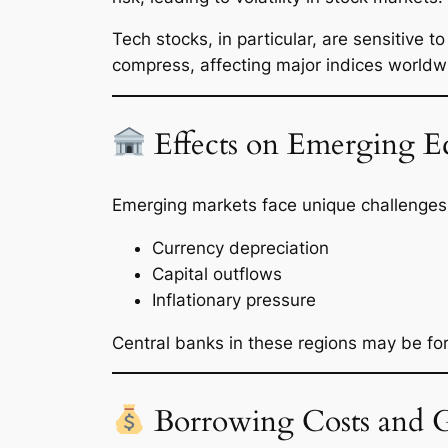
Tech stocks, in particular, are sensitive t
compress, affecting major indices worldw
Effects on Emerging E
Emerging markets face unique challenges w
Currency depreciation
Capital outflows
Inflationary pressure
Central banks in these regions may be forc
Borrowing Costs and Gl