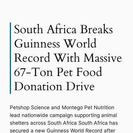
South Africa Breaks
Guinness World
Record With Massive
67-Ton Pet Food
Donation Drive
Petshop Science and Montego Pet Nutrition
lead nationwide campaign supporting animal
shelters across South Africa South Africa has
secured a new Guinness World Record after