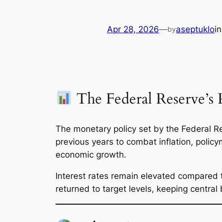
Apr 28, 2026
—
aseptuklo
i
by
The Federal Reserve’s P
The monetary policy set by the Federal Re
previous years to combat inflation, polic
economic growth.
Interest rates remain elevated compared to
returned to target levels, keeping central