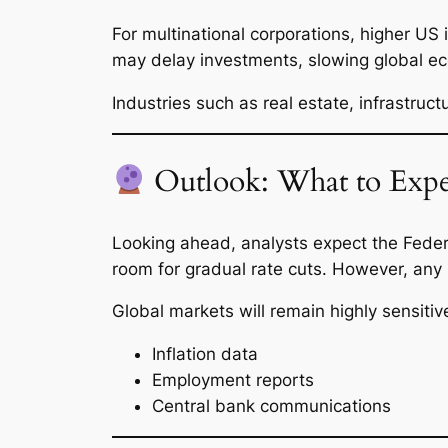
For multinational corporations, higher US 
may delay investments, slowing global ec
Industries such as real estate, infrastruct
Outlook: What to Expe
Looking ahead, analysts expect the Federa
room for gradual rate cuts. However, any
Global markets will remain highly sensitive
Inflation data
Employment reports
Central bank communications