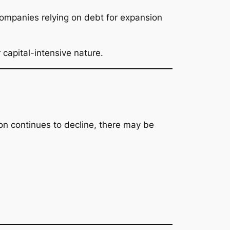
 Companies relying on debt for expansion
 capital-intensive nature.
ion continues to decline, there may be
.