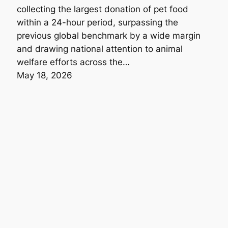
collecting the largest donation of pet food
within a 24-hour period, surpassing the
previous global benchmark by a wide margin
and drawing national attention to animal
welfare efforts across the…
May 18, 2026