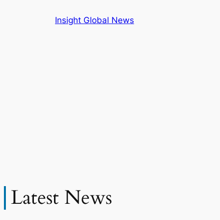
Skip
Insight Global News
to
content
Latest News