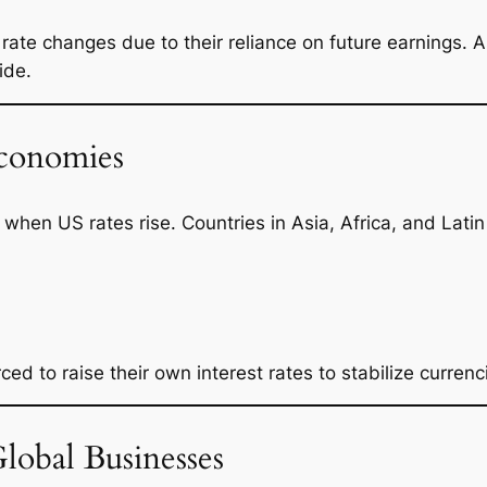
o rate changes due to their reliance on future earnings. 
ide.
conomies
hen US rates rise. Countries in Asia, Africa, and Lati
ed to raise their own interest rates to stabilize currenc
obal Businesses