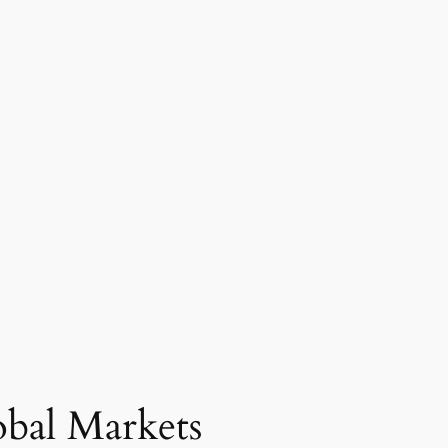
obal Markets